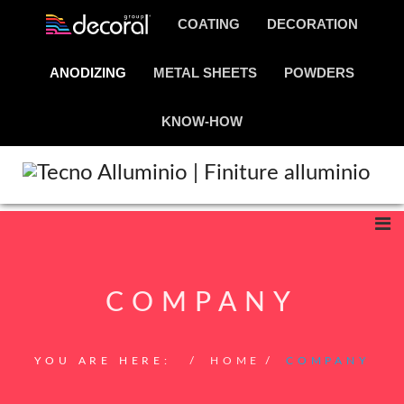
COATING
DECORATION
ANODIZING
METAL SHEETS
POWDERS
KNOW-HOW
COMPANY
YOU ARE HERE:
HOME
COMPANY