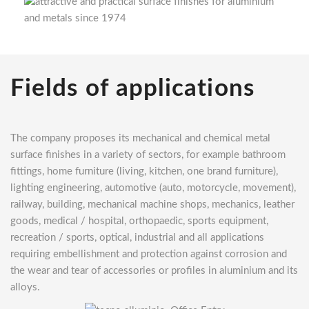
Fields of applications
The company proposes its mechanical and chemical metal
surface finishes in a variety of sectors, for example bathroom
fittings, home furniture (living, kitchen, one brand furniture),
lighting engineering, automotive (auto, motorcycle, movement),
railway, building, mechanical machine shops, mechanics, leather
goods, medical / hospital, orthopaedic, sports equipment,
recreation / sports, optical, industrial and all applications
requiring embellishment and protection against corrosion and
the wear and tear of accessories or profiles in aluminium and its
alloys.