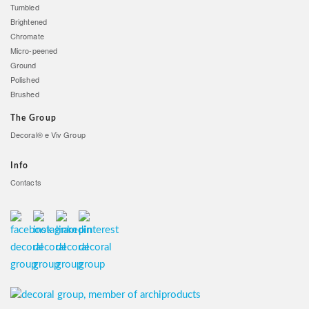
Tumbled
Brightened
Chromate
Micro-peened
Ground
Polished
Brushed
The Group
Decoral® e Viv Group
Info
Contacts