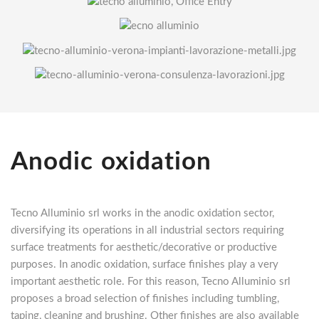
Anodic oxidation
Tecno Alluminio srl works in the anodic oxidation sector,
diversifying its operations in all industrial sectors requiring
surface treatments for aesthetic/decorative or productive
purposes. In anodic oxidation, surface finishes play a very
important aesthetic role. For this reason, Tecno Alluminio srl
proposes a broad selection of finishes including tumbling,
taping, cleaning and brushing. Other finishes are also available