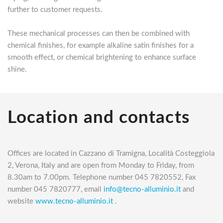
further to customer requests.
These mechanical processes can then be combined with
chemical finishes, for example alkaline satin finishes for a
smooth effect, or chemical brightening to enhance surface
shine.
Location and contacts
Offices are located in Cazzano di Tramigna, Località Costeggiola
2, Verona, Italy and are open from Monday to Friday, from
8.30am to 7.00pm. Telephone number 045 7820552, Fax
number 045 7820777, email
info@tecno-alluminio.it
and
website
www.tecno-alluminio.it
.