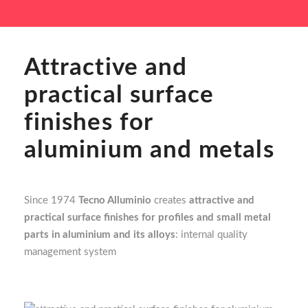
Attractive and
practical surface
finishes for
aluminium and metals
Since 1974
Tecno Alluminio
creates
attractive and
practical surface finishes for profiles and small metal
parts in aluminium and its alloys
: internal quality
management system