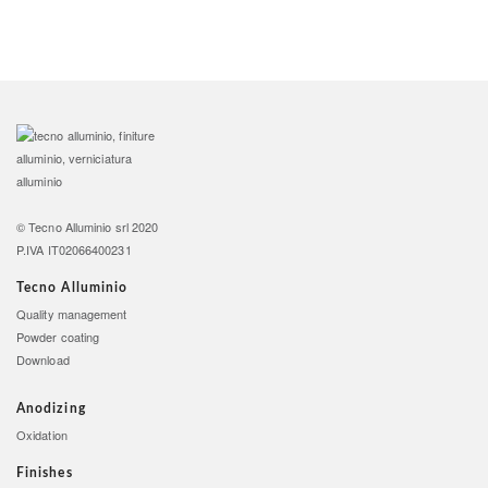
©
Tecno Alluminio srl
2020
P.IVA IT02066400231
Tecno Alluminio
Quality management
Powder coating
Download
Anodizing
Oxidation
Finishes